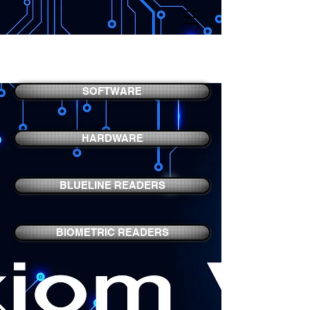
AXIOM V
SOFTWARE
HARDWARE
BLUELINE READERS
BIOMETRIC READERS