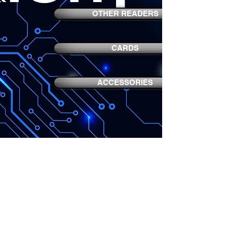
OTHER READERS
CARDS
ACCESSORIES