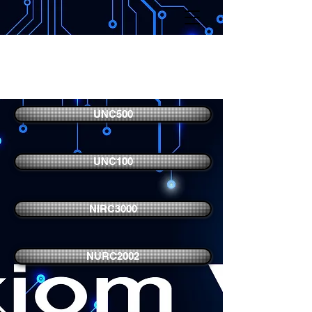
Axiom V Access Control
Hardware
UNC500
UNC100
NIRC3000
NURC2002