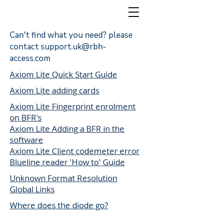
Can't find what you need? please
contact
support.uk@rbh-
access.com
Access Control
Axiom Lite Quick Start Guide
Axiom Lite adding cards
Axiom Lite Fingerprint enrolment
on BFR's
Axiom Lite Adding a BFR in the
software
Axiom Lite Client codemeter error
Blueline reader 'How to' Guide
Unknown Format Resolution
Global Links
Where does the diode go?