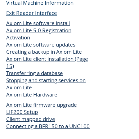
Virtual Machine Information
Exit Reader Interface
Axiom Lite software install
Axiom Lite 5.0 Registration
Activation
Axiom Lite software updates
Creating a backup in Axiom Lite
Axiom Lite client installation (Page
15)
Transferring a database
Stopping and starting services on
Axiom Lite
Axiom Lite Hardware
Axiom Lite firmware upgrade
LIF200 Setup
Client mapped drive
Connecting a BFR150 to a UNC100
Axiom Lite muster report setup